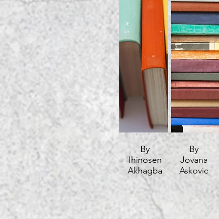
By
By
Ihinosen
Jovana
Akhagba
Askovic