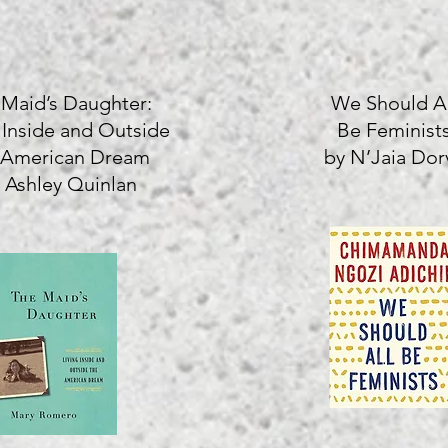
 Maid’s Daughter:
We Should Al
 Inside and Outside
Be Feminist
 American Dream
by N’Jaia Dorv
 Ashley Quinlan