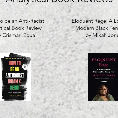
o be an Anti-Racist
Eloquent Rage: A L
ytical Book Review
Modern Black Fe
y Crismari Edua
by Mikah Jon