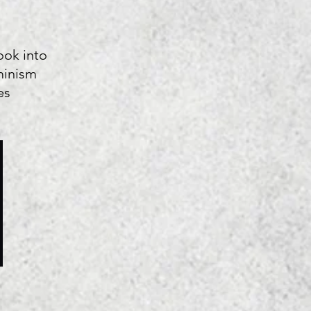
ook into
minism
es