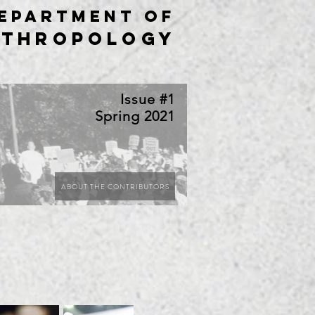
epartment of
nthropology
Issue #1
Spring 2021
ABOUT THE CONTRIBUTORS