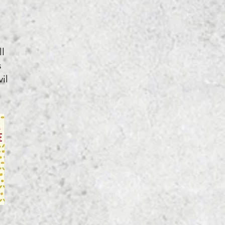
l
s
il