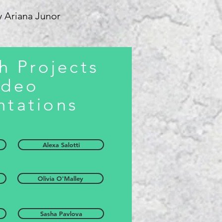
y Ariana Junor
h Projects
ideo
ntations
Alexa Salotti
Olivia O'Malley
Sasha Pavlova