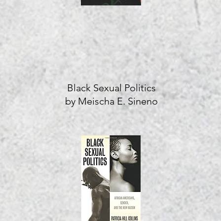
Black Sexual Politics
by Meischa E. Sineno