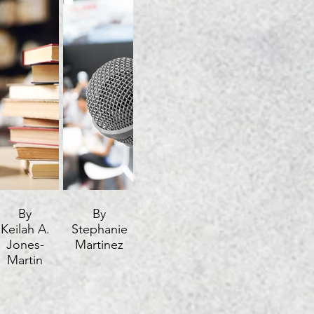
By
By
Keilah A.
Stephanie
Jones-
Martinez
Martin