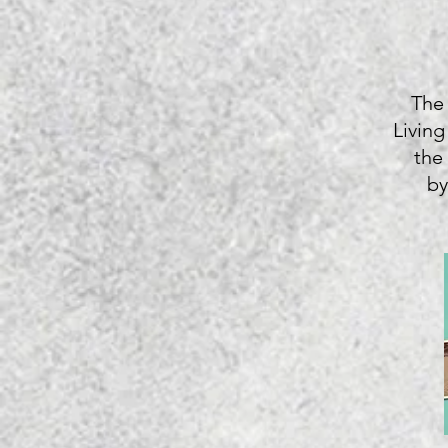
The
Living
the
by