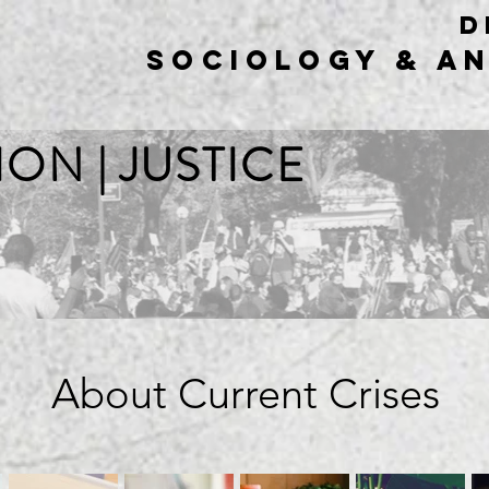
d
sociology & A
ION | JUSTICE
About Current Crises