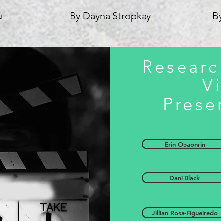
u
By Dayna Stropkay
B
Researc
V
Prese
Erin Obaonrin
Dani Black
Jillian Rosa-Figueiredo