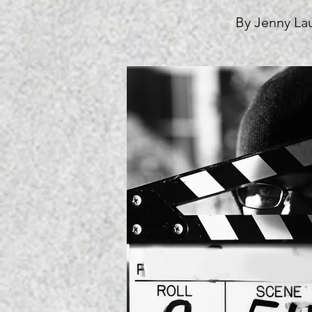
By Jenny La