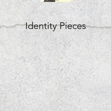
Identity Pieces