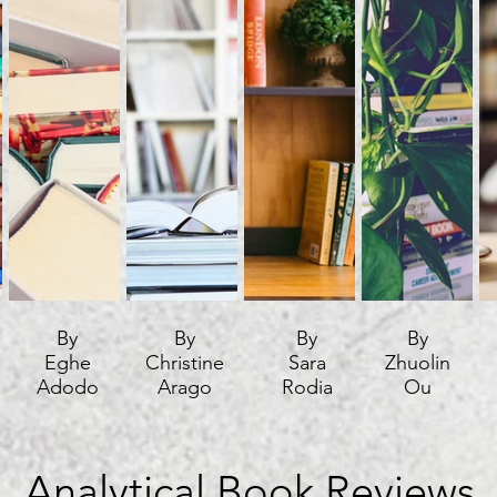
By
By
By
By
Eghe
Christine
Sara
Zhuolin
Adodo
Arago
Rodia
Ou
Analytical Book Reviews