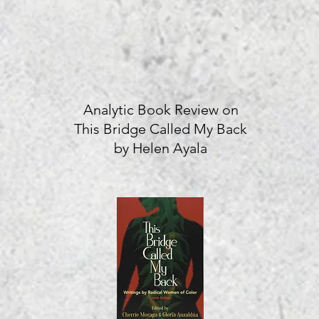
Analytic Book Review on
This Bridge Called My Back
by Helen Ayala