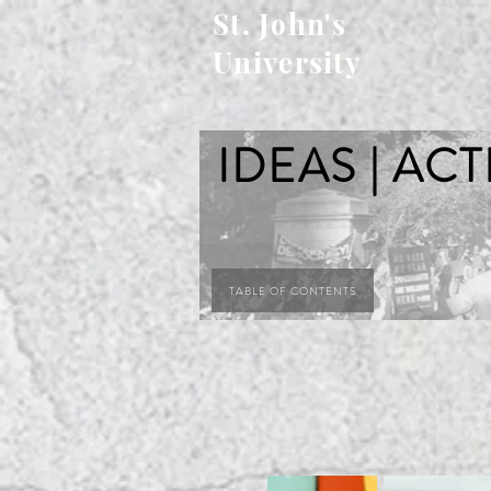
St. John's
University
IDEAS | ACT
TABLE OF CONTENTS