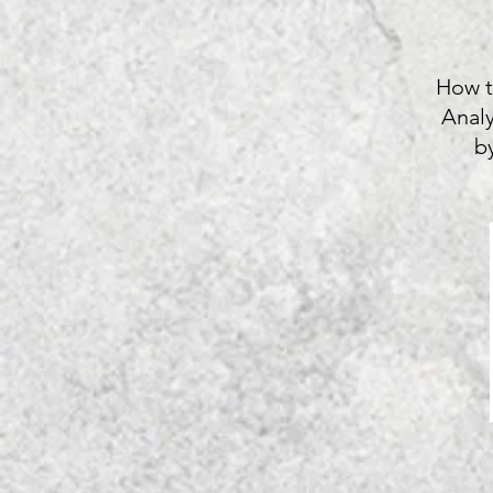
How t
Anal
b