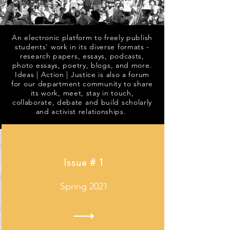
An electronic platform to freely publish
students' work in its diverse formats -
research papers, essays, podcasts,
photo essays, poetry, blogs, and more.
Ideas | Action | Justice is also a forum
for our department community to share
its work, meet, stay in touch,
collaborate, debate and build scholarly
and activist relationships.
Issue # 1
Spring 2021