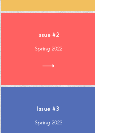
Issue #2
Spring 2022
Issue #3
Spring 2023