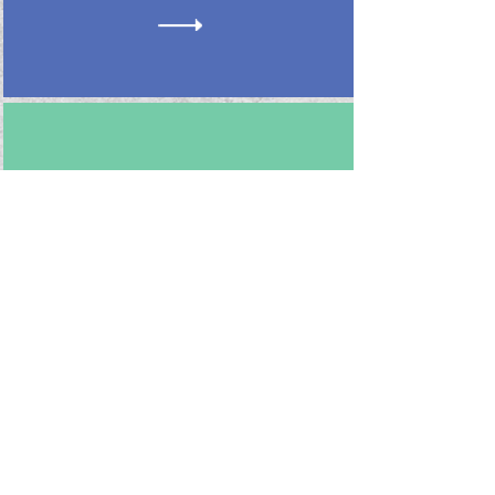
Issue #4
Spring 2024
Follow us on Instagram!