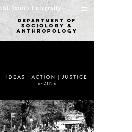
St. John's University
department of
sociology &
Anthropology
IDEAS | ACTION | JUSTICE
E-ZINE