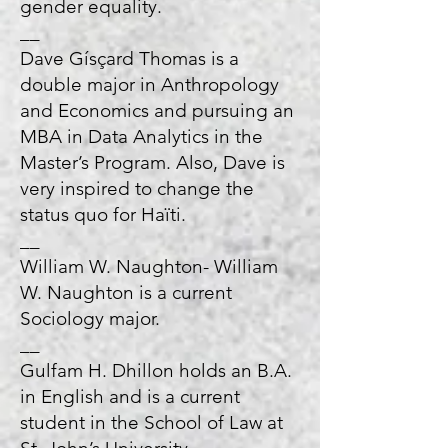
gender equality.
__
Dave Gísçard Thomas is a
double major in Anthropology
and Economics and pursuing an
MBA in Data Analytics in the
Master’s Program. Also, Dave is
very inspired to change the
status quo for Haïti.
__
William W. Naughton- William
W. Naughton is a current
Sociology major.
__
Gulfam H. Dhillon holds an B.A.
in English and is a current
student in the School of Law at