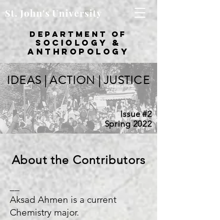
St. John's University
department of
sociology &
Anthropology
IDEAS | ACTION | JUSTICE
Issue #2
Spring 2022
About the Contributors
__
Aksad Ahmen is a current
Chemistry major.