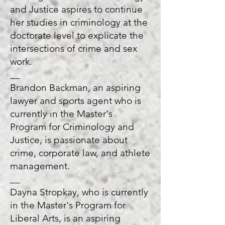
and Justice aspires to continue
her studies in criminology at the
doctorate level to explicate the
intersections of crime and sex
work.
__
Brandon Backman, an aspiring
lawyer and sports agent who is
currently in the Master's
Program for Criminology and
Justice, is passionate about
crime, corporate law, and athlete
management.
__
Dayna Stropkay, who is currently
in the Master's Program for
Liberal Arts, is an aspiring