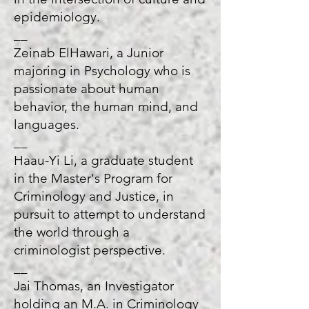
epidemiology.
__
Zeinab ElHawari, a Junior
majoring in Psychology who is
passionate about human
behavior, the human mind, and
languages.
__
Haau-Yi Li, a graduate student
in the Master's Program for
Criminology and Justice, in
pursuit to attempt to understand
the world through a
criminologist perspective.
__
Jai Thomas, an Investigator
holding an M.A. in Criminology