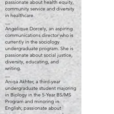
passionate about health equity,
community service and diversity
in healthcare.
__
Angelique Dorcely, an aspiring
communications director who is
currently in the sociology
undergraduate program. She is
passionate about social justice,
diversity, educating, and
writing.
__
Aniqa Akhter, a third-year
undergraduate student majoring
in Biology in the 5-Year BS/MS
Program and minoring in
English; passionate about