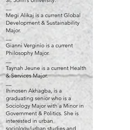
St. John’s University.
__
Megi Alikaj is a current Global
Development & Sustainability
Major.
__
Gianni Verginio is a current
Philosophy Major.
__
Taynah Jeune is a current Health
& Services Major.
__
Ihinosen Akhagba, is a
graduating senior who is a
Sociology Major with a Minor in
Government & Politics. She is
interested in urban
sociology/urban studies and