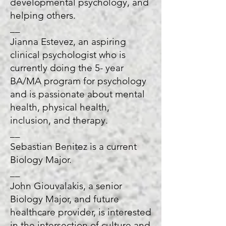
developmental psychology, and
helping others.
__
Jianna Estevez, an aspiring
clinical psychologist who is
currently doing the 5- year
BA/MA program for psychology
and is passionate about mental
health, physical health,
inclusion, and therapy.
__
Sebastian Benitez is a current
Biology Major.
__
John Giouvalakis, a senior
Biology Major, and future
healthcare provider, is interested
in the intersection of culture and