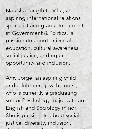
__
Natasha Yangthito-Villa, an
aspiring international relations
specialist and graduate student
in Government & Politics, is
passionate about universal
education, cultural awareness,
social justice, and equal
opportunity and inclusion.
__
Amy Jorge, an aspiring child
and adolescent psychologist,
who is currently a graduating
senior Psychology major with an
English and Sociology minor.
She is passionate about social
justice, diversity, inclusion,