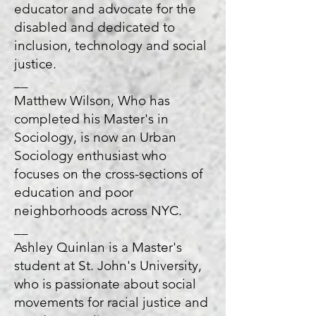
educator and advocate for the
disabled and dedicated to
inclusion, technology and social
justice.
__
Matthew Wilson, Who has
completed his Master's in
Sociology, is now an Urban
Sociology enthusiast who
focuses on the cross-sections of
education and poor
neighborhoods across NYC.
__
Ashley Quinlan is a Master's
student at St. John's University,
who is passionate about social
movements for racial justice and