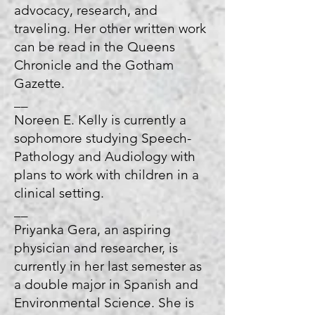
advocacy, research, and
traveling. Her other written work
can be read in the Queens
Chronicle and the Gotham
Gazette.
__
Noreen E. Kelly is currently a
sophomore studying Speech-
Pathology and Audiology with
plans to work with children in a
clinical setting.
__
Priyanka Gera, an aspiring
physician and researcher, is
currently in her last semester as
a double major in Spanish and
Environmental Science. She is