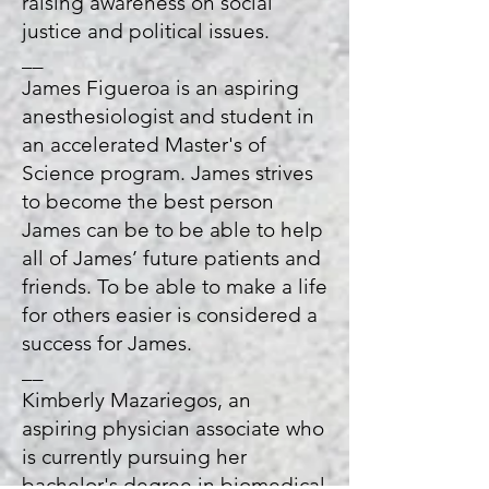
raising awareness on social
justice and political issues.
__
James Figueroa is an aspiring
anesthesiologist and student in
an accelerated Master's of
Science program. James strives
to become the best person
James can be to be able to help
all of James’ future patients and
friends. To be able to make a life
for others easier is considered a
success for James.
__
Kimberly Mazariegos, an
aspiring physician associate who
is currently pursuing her
bachelor's degree in biomedical