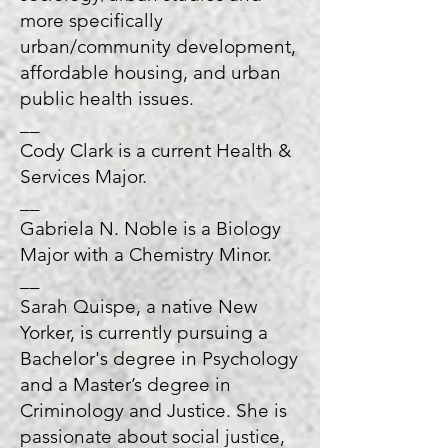
more specifically
urban/community development,
affordable housing, and urban
public health issues.
__
Cody Clark is a current Health &
Services Major.
__
Gabriela N. Noble is a Biology
Major with a Chemistry Minor.
__
Sarah Quispe, a native New
Yorker, is currently pursuing a
Bachelor's degree in Psychology
and a Master’s degree in
Criminology and Justice. She is
passionate about social justice,